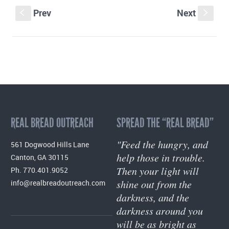
Prev
Next
S
s
REAL BREAD OUTREACH
SPREAD THE “REAL BREAD”
"Feed the hungry, and
561 Dogwood Hills Lane
help those in trouble.
Canton, GA 30115
Then your light will
Ph. 770.401.9052
shine out from the
info@realbreadoutreach.com
darkness, and the
darkness around you
will be as bright as