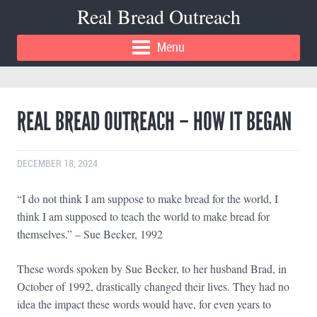
Real Bread Outreach
Menu
REAL BREAD OUTREACH – HOW IT BEGAN
DECEMBER 18, 2024
“I do not think I am suppose to make bread for the world, I
think I am supposed to teach the world to make bread for
themselves.” – Sue Becker, 1992
These words spoken by Sue Becker, to her husband Brad, in
October of 1992, drastically changed their lives. They had no
idea the impact these words would have, for even years to