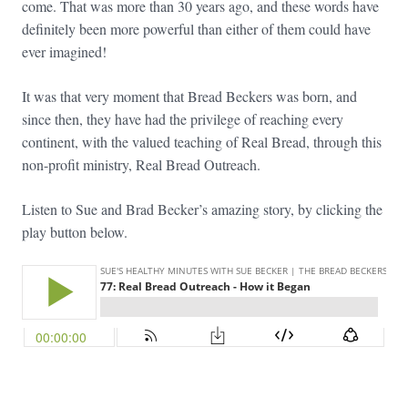
come. That was more than 30 years ago, and these words have
definitely been more powerful than either of them could have
ever imagined!
It was that very moment that Bread Beckers was born, and
since then, they have had the privilege of reaching every
continent, with the valued teaching of Real Bread, through this
non-profit ministry, Real Bread Outreach.
Listen to Sue and Brad Becker’s amazing story, by clicking the
play button below.