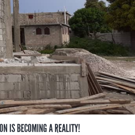
ION IS BECOMING A REALITY!