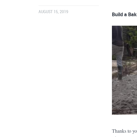
AUGUST 15, 2019
Build a Bak
Thanks to yo