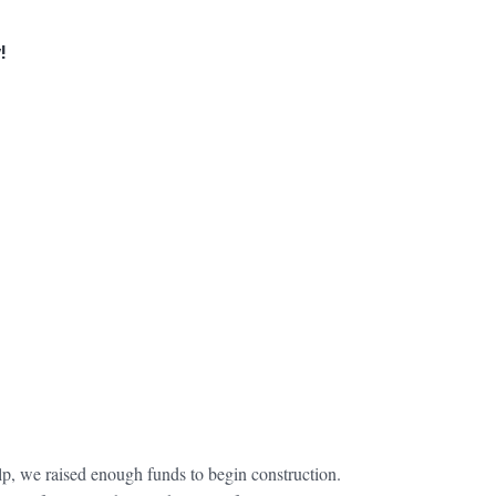
!
lp, we raised enough funds to begin construction.