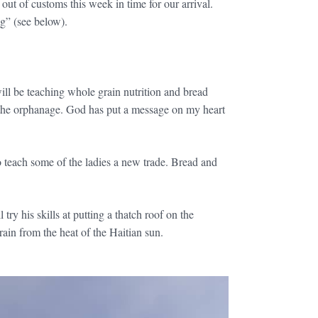
ut of customs this week in time for our arrival.
g” (see below).
will be teaching whole grain nutrition and bread
t the orphanage. God has put a message on my heart
to teach some of the ladies a new trade. Bread and
y his skills at putting a thatch roof on the
grain from the heat of the Haitian sun.