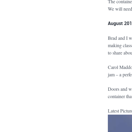
The container
We will need
August 2019
Brad and I w
making class
to share abou
Carol Maddox,
jam – a perf
Doors and win
container tha
Latest Pictu