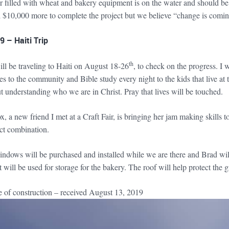
 filled with wheat and bakery equipment is on the water and should be o
 $10,000 more to complete the project but we believe “change is comin
 – Haiti Trip
th
ill be traveling to Haiti on August 18-26
, to check on the progress. I 
es to the community and Bible study every night to the kids that live a
t understanding who we are in Christ. Pray that lives will be touched.
 a new friend I met at a Craft Fair, is bringing her jam making skills 
ect combination.
dows will be purchased and installed while we are there and Brad will tr
t will be used for storage for the bakery. The roof will help protect the 
re of construction – received August 13, 2019