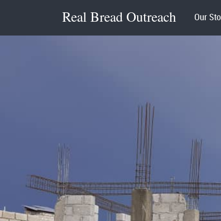
Real Bread Outreach
Our Sto