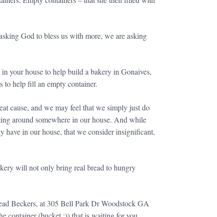
asking God to bless us with more, we are asking
e in your house to help build a bakery in Gonaives,
rs to help fill an empty container.
reat cause, and we may feel that we simply just do
sitting around somewhere in our house. And while
y have in our house, that we consider insignificant,
ery will not only bring real bread to hungry
 Bread Beckers, at 305 Bell Park Dr Woodstock GA
ontainer (bucket :)) that is waiting for you