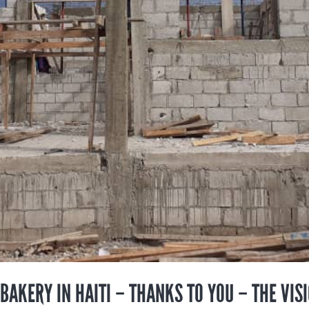
 BAKERY IN HAITI – THANKS TO YOU – THE VIS