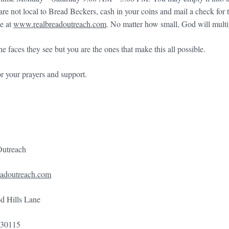
u are not local to Bread Beckers, cash in your coins and mail a check f
ne at
www.realbreadoutreach.com
. No matter how small, God will multi
 faces they see but you are the ones that make this all possible.
r your prayers and support.
Outreach
adoutreach.com
 Hills Lane
 30115