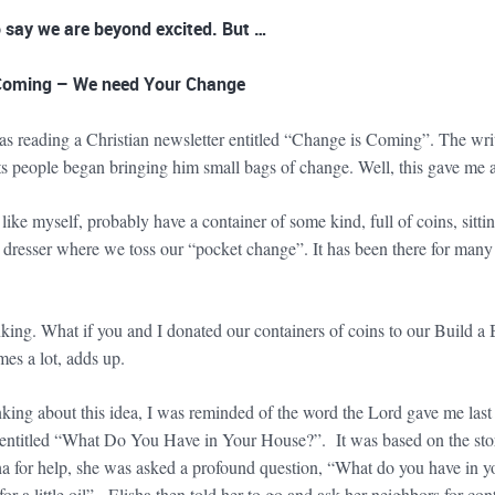
 say we are beyond excited. But …
Coming – We need Your Change
as reading a Christian newsletter entitled “Change is Coming”. The w
ts people began bringing him small bags of change. Well, this gave me a
 like myself, probably have a container of some kind, full of coins, si
resser where we toss our “pocket change”. It has been there for many ye
nking. What if you and I donated our containers of coins to our Build a
times a lot, adds up.
nking about this idea, I was reminded of the word the Lord gave me las
s entitled “What Do You Have in Your House?”. It was based on the stor
ha for help, she was asked a profound question, “What do you have in yo
for a little oil”. Elisha then told her to go and ask her neighbors for co