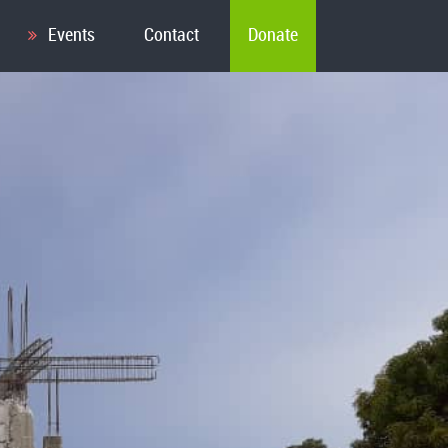
Events
Contact
Donate