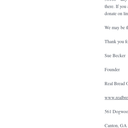
there. If yo
donate on li
We may be the
Thank you fo
Sue Becker
Founder
Real Bread 
www.realbre
561 Dogwood
Canton, GA