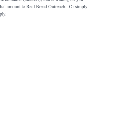
or that amount to Real Bread Outreach. Or simply
ply.