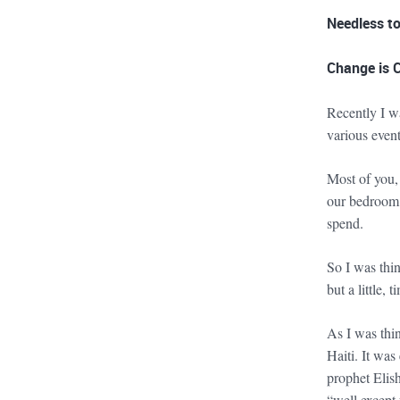
Needless to
Change is 
Recently I w
various even
Most of you,
our bedroom d
spend.
So I was thi
but a little, 
As I was thi
Haiti. It wa
prophet Elis
“well except 