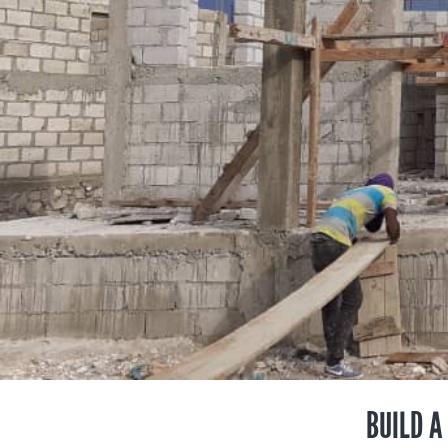
BUILD A