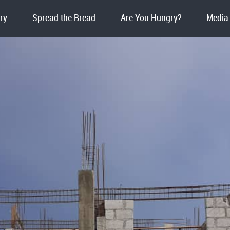
ry
Spread the Bread
Are You Hungry?
Media