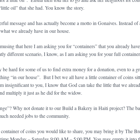
“little oil” that she had. You know the story.
erful message and has actually become a motto in Gonaives. Instead of 
 what we already have in our house.
 amusing that here I am asking you for “containers” that you already hav
htly different scenario, I know, as I am asking you for your full containe
 be hard for some of us to find extra money for a donation, even to a g
thing “in our house”. But I bet we all have a little container of coins 
 insignificant to you, I know that God can take the little that we alread
and multiply it just as he did for the widow.
ge”? Why not donate it to our Build a Bakery in Haiti project? The bak
much needed jobs to the community.
a container of coins you would like to share, you may bring it by The
time Monday – Saturday 9:00 AM – 5:00 PM. You may empty it into the c