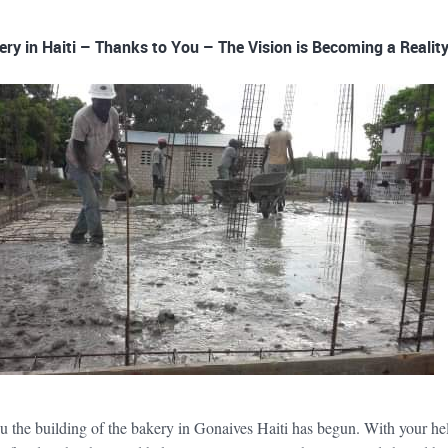
ery in Haiti – Thanks to You – The Vision is Becoming a Reality
u the building of the bakery in Gonaives Haiti has begun. With your he