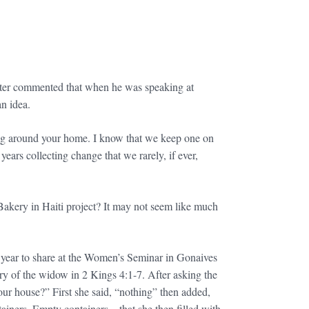
riter commented that when he was speaking at
n idea.
tting around your home. I know that we keep one on
ars collecting change that we rarely, if ever,
 Bakery in Haiti project? It may not seem like much
t year to share at the Women’s Seminar in Gonaives
y of the widow in 2 Kings 4:1-7. After asking the
ur house?” First she said, “nothing” then added,
ntainers. Empty containers – that she then filled with