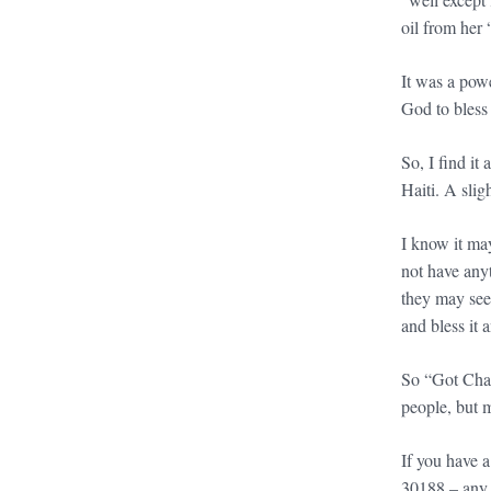
oil from her 
It was a pow
God to bless
So, I find it
Haiti. A slig
I know it may
not have any
they may seem
and bless it 
So “Got Chan
people, but 
If you have 
30188 – any 