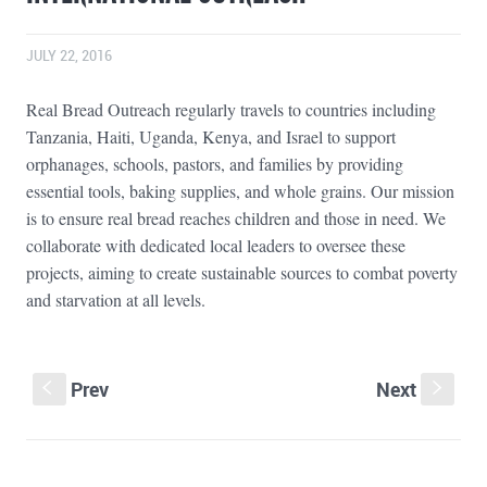
JULY 22, 2016
Real Bread Outreach regularly travels to countries including
Tanzania, Haiti, Uganda, Kenya, and Israel to support
orphanages, schools, pastors, and families by providing
essential tools, baking supplies, and whole grains. Our mission
is to ensure real bread reaches children and those in need. We
collaborate with dedicated local leaders to oversee these
projects, aiming to create sustainable sources to combat poverty
and starvation at all levels.
Prev
Next
S
s