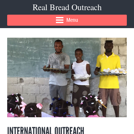
Real Bread Outreach
Menu
INTERNATIONAL OUTREACH