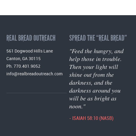
REAL BREAD OUTREACH
SPREAD THE “REAL BREAD”
"Feed the hungry, and
561 Dogwood Hills Lane
help those in trouble.
Canton, GA 30115
Then your light will
Ph. 770.401.9052
shine out from the
info@realbreadoutreach.com
darkness, and the
darkness around you
will be as bright as
noon."
- ISAIAH 58:10 (NASB)