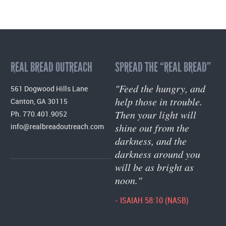
REAL BREAD OUTREACH
SPREAD THE “REAL BREAD”
"Feed the hungry, and
561 Dogwood Hills Lane
help those in trouble.
Canton, GA 30115
Then your light will
Ph. 770.401.9052
shine out from the
info@realbreadoutreach.com
darkness, and the
darkness around you
will be as bright as
noon."
- ISAIAH 58:10 (NASB)