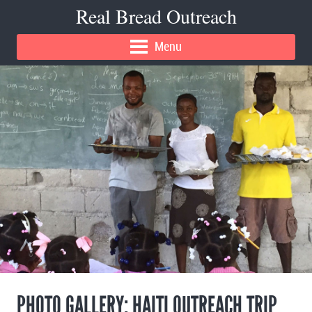
Real Bread Outreach
Menu
PHOTO GALLERY: HAITI OUTREACH TRIP