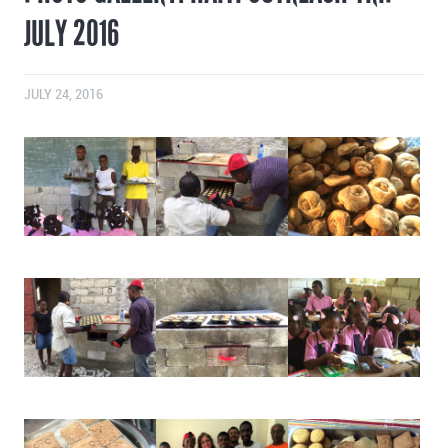
JULY 2016
JULY 24, 2016