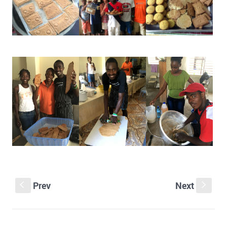
Prev
Next
S
s